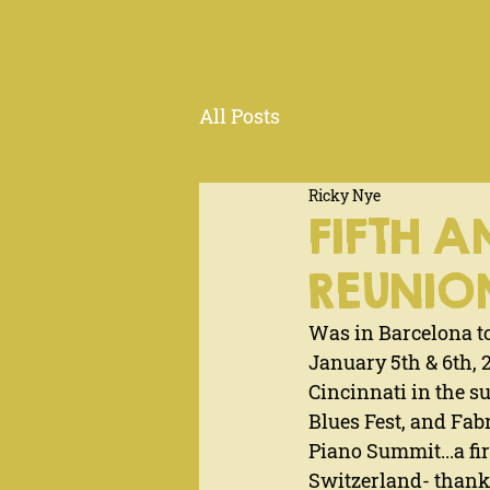
All Posts
Ricky Nye
FIFTH A
REUNIO
Was in Barcelona to
January 5th & 6th, 
Cincinnati in the s
Blues Fest, and Fab
Piano Summit...a fi
Switzerland- thanks