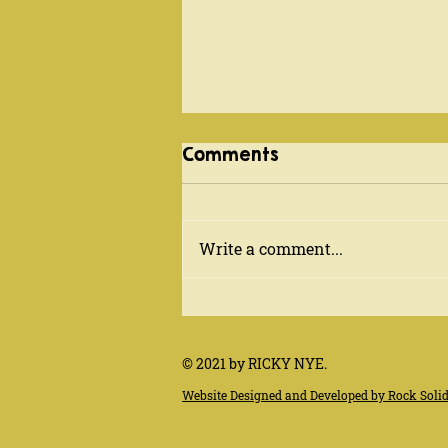
EUROPE FALL 2018
Comments
Sept. 11-Oct. 11, 2018 - recently
returned from a month
overseas - hitting the
Write a comment...
Netherlands, Belgium, France
(Toulouse & Paris) and...
© 2021 by RICKY NYE.
Website Designed and Developed by Rock Soli