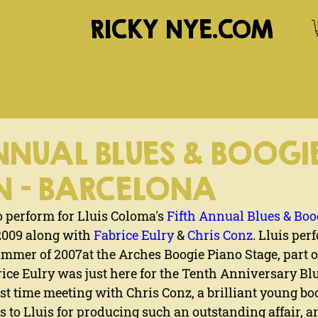
RICKY NYE.COM
NNUAL BLUES & BOOGI
N - BARCELONA
 perform for Lluis Coloma's 
Fifth Annual Blues & Bo
2009 along with 
Fabrice Eulry
 & 
Chris Conz
. Lluis per
ummer of 2007at the Arches Boogie Piano Stage, part o
rice Eulry was just here for the Tenth Anniversary Bl
rst time meeting with Chris Conz, a brilliant young b
 to Lluis for producing such an outstanding affair, a