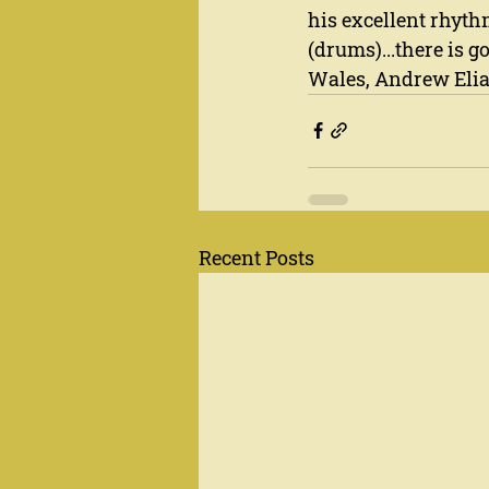
his excellent rhyth
(drums)...there is g
Wales, Andrew Elias
Recent Posts