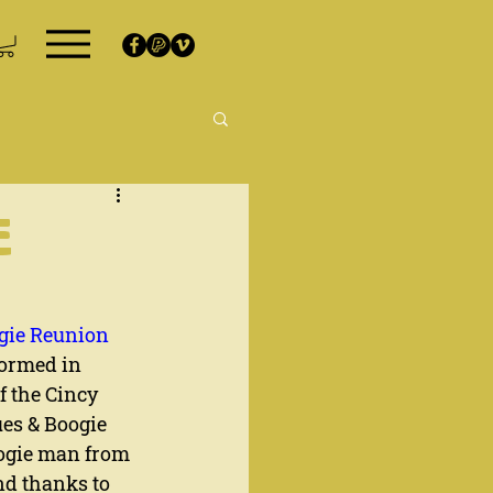
E
ogie Reunion
formed in 
f the Cincy 
ues & Boogie 
oogie man from 
nd thanks to 