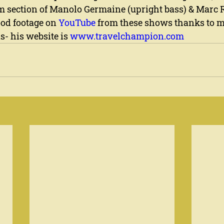
m section of Manolo Germaine (upright bass) & Marc R
ood footage on 
YouTube
 from these shows thanks to m
- his website is 
www.travelchampion.com