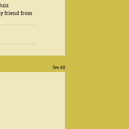
uiz 
y friend from 
See All