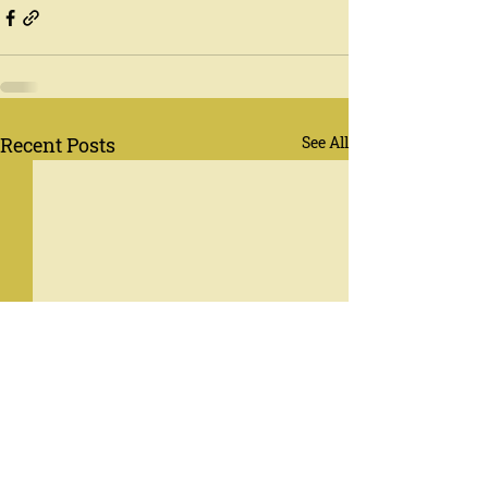
Recent Posts
See All