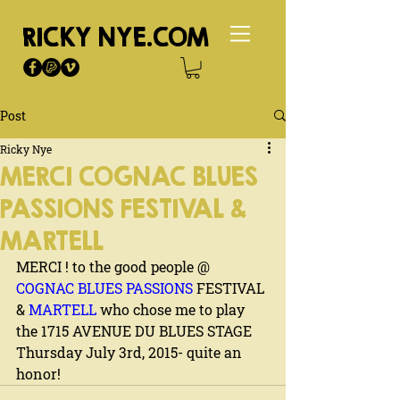
RICKY NYE.COM
Post
Ricky Nye
MERCI COGNAC BLUES
PASSIONS FESTIVAL &
MARTELL
MERCI ! to the good people @ 
COGNAC BLUES PASSIONS
 FESTIVAL 
& 
MARTELL
 who chose me to play 
the 1715 AVENUE DU BLUES STAGE 
Thursday July 3rd, 2015- quite an 
honor!