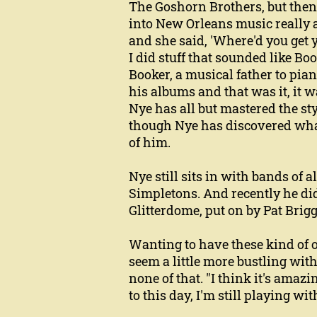
The Goshorn Brothers, but then 
into New Orleans music really 
and she said, 'Where'd you get y
I did stuff that sounded like B
Booker, a musical father to pian
his albums and that was it, it 
Nye has all but mastered the sty
though Nye has discovered what m
of him.
Nye still sits in with bands of 
Simpletons. And recently he did
Glitterdome, put on by Pat Brig
Wanting to have these kind of op
seem a little more bustling wit
none of that. "I think it's amazin
to this day, I'm still playing w