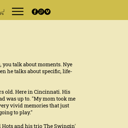
c, you talk about moments. Nye
 he talks about specific, life-
s old. Here in Cincinnati. His
 dad was up to. "My mom took me
 very vivid memories that just
oing to play."
d Hots and his trio The Swingin'