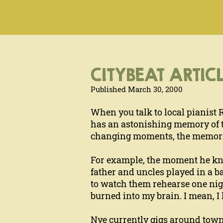
CITYBEAT ARTICL
Published March 30, 2000
When you talk to local pianist 
has an astonishing memory of th
changing moments, the memories
For example, the moment he knew 
father and uncles played in a b
to watch them rehearse one nigh
burned into my brain. I mean, I 
Nye currently gigs around town 