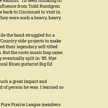
e Raisins. "I'd been thinking in
 influence from Todd Rundgren
back to Cincinnati to visit in
 "They were such a heavy, heavy
le the band struggled for a
/Country side-projects to make
d their legendary self-titled
s. But the roots music bug came
 eventually split in '85. Nye
local Blues guitarist Big Ed
such a great impact and
d of person he was. I learned so
r Pure Prairie League members