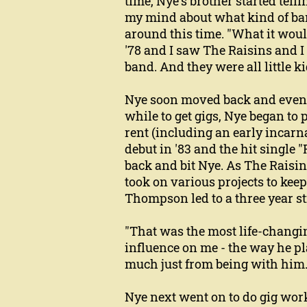
time, Nye's brother started tell
my mind about what kind of ban
around this time. "What it woul
'78 and I saw The Raisins and I
band. And they were all little k
Nye soon moved back and eventu
while to get gigs, Nye began t
rent (including an early incarna
debut in '83 and the hit single
back and bit Nye. As The Raisin
took on various projects to keep 
Thompson led to a three year st
"That was the most life-changin
influence on me - the way he pl
much just from being with him.
Nye next went on to do gig wor