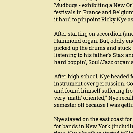
Mudbugs - exhibiting a New Orle
festivals in France and Belgium 
it hard to pinpoint Ricky Nye a
After starting on accordion (and
Hammond organ. But, oddly eno
picked up the drums and stuck w
listening to his father's Stax an
hard boppin', Soul/Jazz organi
After high school, Nye headed 
instrument over percussion. Goi
and found himself suffering fro
very 'math' oriented," Nye recall
semester off because I was getti
Nye stayed on the east coast for
for bands in New York (includi