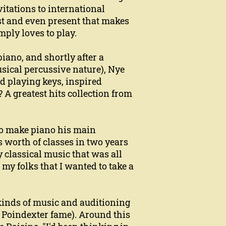
itations to international
ast and even present that makes
ply loves to play.
piano, and shortly after a
ical percussive nature), Nye
d playing keys, inspired
? A greatest hits collection from
 to make piano his main
 worth of classes in two years
y classical music that was all
d my folks that I wanted to take a
l kinds of music and auditioning
 Poindexter fame). Around this