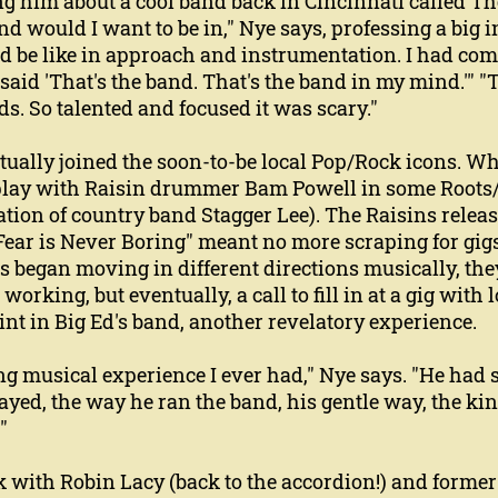
ing him about a cool band back in Cincinnati called Th
d would I want to be in," Nye says, professing a big
d be like in approach and instrumentation. I had come 
 said 'That's the band. That's the band in my mind.'"
ids. So talented and focused it was scary."
ally joined the soon-to-be local Pop/Rock icons. Whi
o play with Raisin drummer Bam Powell in some Roots
tion of country band Stagger Lee). The Raisins release
 "Fear is Never Boring" meant no more scraping for gig
s began moving in different directions musically, they
working, but eventually, a call to fill in at a gig with 
int in Big Ed's band, another revelatory experience.
g musical experience I ever had," Nye says. "He had 
ayed, the way he ran the band, his gentle way, the kin
"
k with Robin Lacy (back to the accordion!) and forme