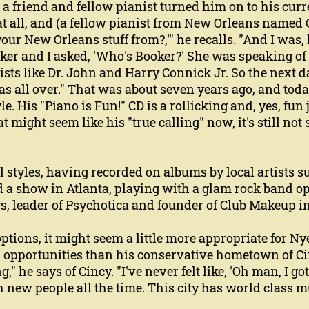
a friend and fellow pianist turned him on to his curre
at all, and (a fellow pianist from New Orleans named
our New Orleans stuff from?,'" he recalls. "And I was, l
ooker and I asked, 'Who's Booker?' She was speaking 
ists like Dr. John and Harry Connick Jr. So the next d
was all over." That was about seven years ago, and tod
le. His "Piano is Fun!" CD is a rollicking and, yes, fun
ight seem like his "true calling" now, it's still not 
all styles, having recorded on albums by local artists
 a show in Atlanta, playing with a glam rock band op
gs, leader of Psychotica and founder of Club Makeup in
tions, it might seem a little more appropriate for Ny
h opportunities than his conservative hometown of Ci
g," he says of Cincy. "I've never felt like, 'Oh man, I got
ith new people all the time. This city has world class 