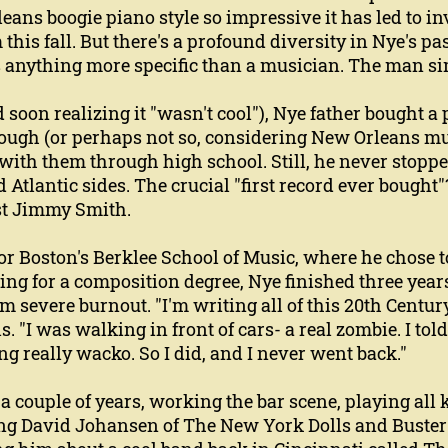
ans boogie piano style so impressive it has led to inv
this fall. But there's a profound diversity in Nye's p
s anything more specific than a musician. The man sim
 soon realizing it "wasn't cool"), Nye father bought a 
ugh (or perhaps not so, considering New Orleans mus
ith them through high school. Still, he never stoppe
d Atlantic sides. The crucial "first record ever bought"
st Jimmy Smith.
for Boston's Berklee School of Music, where he chose
ng for a composition degree, Nye finished three years
m severe burnout. "I'm writing all of this 20th Centur
s. "I was walking in front of cars- a real zombie. I tol
ng really wacko. So I did, and I never went back."
 a couple of years, working the bar scene, playing al
ng David Johansen of The New York Dolls and Buster