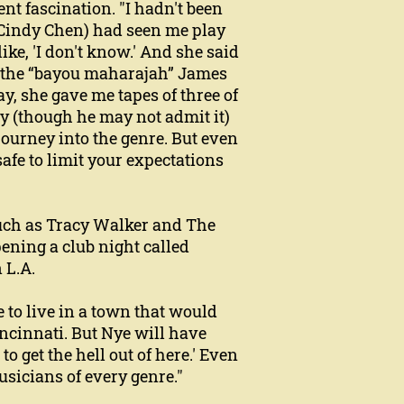
nt fascination. "I hadn't been
 Cindy Chen) had seen me play
ike, 'I don't know.' And she said
of the “bayou maharajah” James
ay, she gave me tapes of three of
ay (though he may not admit it)
 journey into the genre. But even
safe to limit your expectations
 such as Tracy Walker and The
ening a club night called
 L.A.
e to live in a town that would
ncinnati. But Nye will have
 to get the hell out of here.' Even
musicians of every genre."