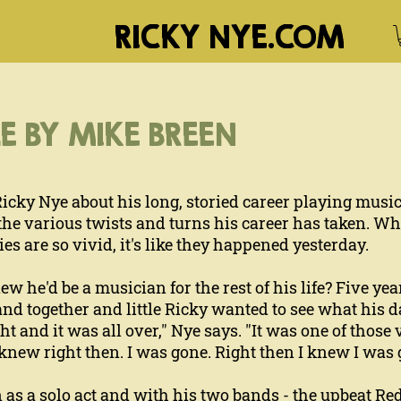
RICKY NYE.COM
E BY MIKE BREEN
Ricky Nye about his long, storied career playing musi
e various twists and turns his career has taken. When
 are so vivid, it's like they happened yesterday.
he'd be a musician for the rest of his life? Five year
and together and little Ricky wanted to see what his
t and it was all over," Nye says. "It was one of those
knew right then. I was gone. Right then I knew I was g
as a solo act and with his two bands - the upbeat Re