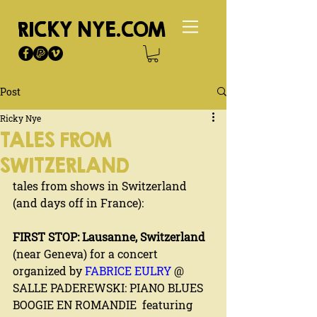
RICKY NYE.COM
Post
Ricky Nye
TALES FROM
SWITZERLAND
tales from shows in Switzerland 
(and days off in France):
FIRST STOP: Lausanne, Switzerland
(near Geneva) for a concert 
organized by 
FABRICE EULRY
 @ 
SALLE PADEREWSKI: PIANO BLUES 
BOOGIE EN ROMANDIE  featuring 