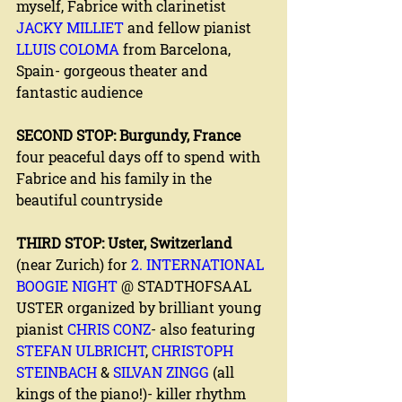
myself, Fabrice with clarinetist 
JACKY MILLIET
 and fellow pianist 
LLUIS COLOMA
 from Barcelona, 
Spain- gorgeous theater and 
fantastic audience
SECOND STOP: Burgundy, France
four peaceful days off to spend with 
Fabrice and his family in the 
beautiful countryside
THIRD STOP: Uster, Switzerland 
(near Zurich) for 
2. INTERNATIONAL 
BOOGIE NIGHT
 @ STADTHOFSAAL 
USTER organized by brilliant young 
pianist 
CHRIS CONZ
- also featuring 
STEFAN ULBRICHT
, 
CHRISTOPH 
STEINBACH
 & 
SILVAN ZINGG 
(all 
kings of the piano!)- killer rhythm 