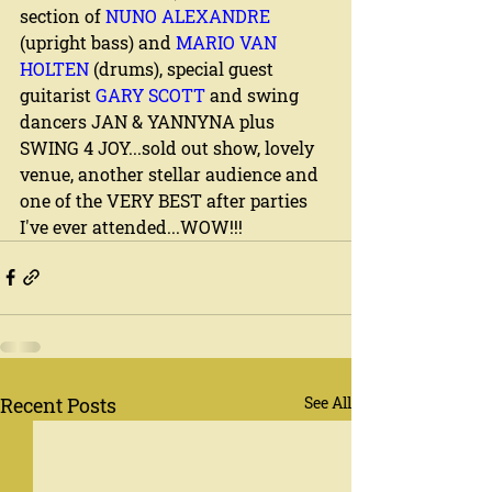
section of 
NUNO ALEXANDRE
(upright bass) and 
MARIO VAN 
HOLTEN
 (drums), special guest 
guitarist 
GARY SCOTT
 and swing 
dancers JAN & YANNYNA plus 
SWING 4 JOY...sold out show, lovely 
venue, another stellar audience and 
one of the VERY BEST after parties 
I've ever attended...WOW!!!
Recent Posts
See All