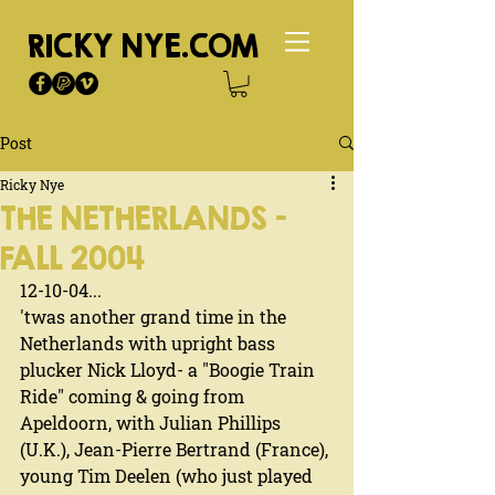
RICKY NYE.COM
Post
Ricky Nye
THE NETHERLANDS -
FALL 2004
12-10-04...
'twas another grand time in the 
Netherlands with upright bass 
plucker Nick Lloyd- a "Boogie Train 
Ride" coming & going from 
Apeldoorn, with Julian Phillips 
(U.K.), Jean-Pierre Bertrand (France), 
young Tim Deelen (who just played 