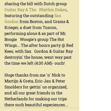
sharing the bill with Dutch group 
Guitar Ray & The   Rhythm Dukes
, 
featuring the outstanding 
Sax 
Gordon
 from Boston, and Grams & 
Krieger, a duet from Tuscon, 
performing alone & as part of Mr. 
Boogie   Woogie's group The Hot 
Wings... The after hours party @ Red 
Kees, with Sax   Gordon & Guitar Ray 
destroyin' the house, went way past 
the time we left (4:30 AM)- ouch!
Huge thanks from me 'n' Nick to 
Martijn & Greta, Eric-Jan & Peter 
Smolders for gettin' us organized, 
and all our great friends in the 
Netherlands for making our trips 
there such beautiful experiences...