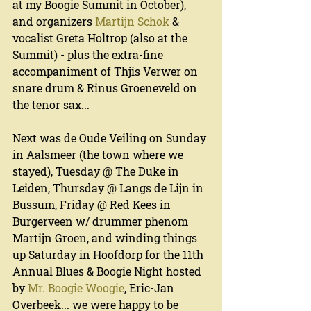
at my Boogie Summit in October), 
and organizers 
Martijn Schok
 & 
vocalist Greta Holtrop (also at the 
Summit) - plus the extra-fine 
accompaniment of Thjis Verwer on 
snare drum & Rinus Groeneveld on 
the tenor sax...
Next was de Oude Veiling on Sunday 
in Aalsmeer (the town where we 
stayed), Tuesday @ The Duke in 
Leiden, Thursday @ Langs de Lijn in 
Bussum, Friday @ Red Kees in 
Burgerveen w/ drummer phenom 
Martijn Groen, and winding things 
up Saturday in Hoofdorp for the 11th 
Annual Blues & Boogie Night hosted 
by 
Mr. Boogie Woogie
, Eric-Jan 
Overbeek... we were happy to be 