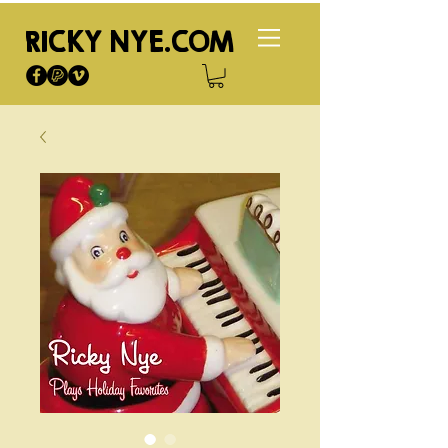
RICKY NYE.COM