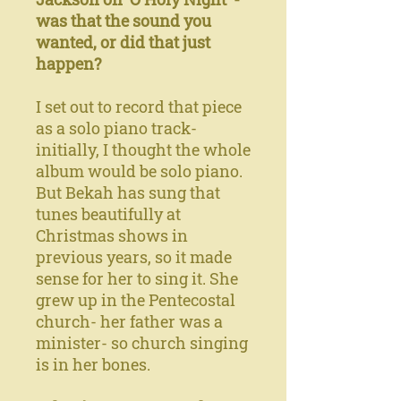
was that the sound you
wanted, or did that just
happen?
I set out to record that piece
as a solo piano track-
initially, I thought the whole
album would be solo piano.
But Bekah has sung that
tunes beautifully at
Christmas shows in
previous years, so it made
sense for her to sing it. She
grew up in the Pentecostal
church- her father was a
minister- so church singing
is in her bones.