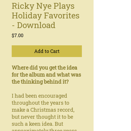
Ricky Nye Plays
Holiday Favorites
- Download
Price
$7.00
Add to Cart
Where did you get the idea
for the album and what was
the thinking behind it?
I had been encouraged
throughout the years to
make a Christmas record,
but never thought it to be
such a keen idea. But
approximately three years