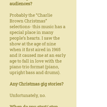
audiences?
Probably the “Charlie
Brown Christmas”
selections- this music has a
special place in many
people’s hearts. I saw the
show at the age of nine
when it first aired in 1965
and it caused me at an early
age to fall in love with the
piano trio format (piano,
upright bass and drums).
Any Christmas gig stories?
Unfortunately, no.
When do you start/ stop