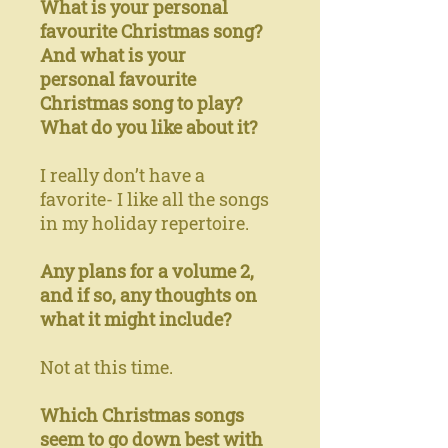
What is your personal
favourite Christmas song?
And what is your
personal favourite
Christmas song to play?
What do you like about it?
I really don’t have a
favorite- I like all the songs
in my holiday repertoire.
Any plans for a volume 2,
and if so, any thoughts on
what it might include?
Not at this time.
Which Christmas songs
seem to go down best with