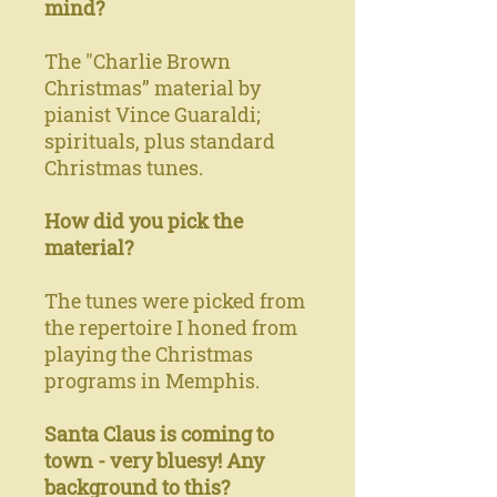
mind?
The "Charlie Brown
Christmas” material by
pianist Vince Guaraldi;
spirituals, plus standard
Christmas tunes.
How did you pick the
material?
The tunes were picked from
the repertoire I honed from
playing the Christmas
programs in Memphis.
Santa Claus is coming to
town - very bluesy! Any
background to this?