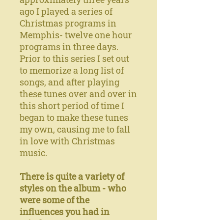
ago I played a series of
Christmas programs in
Memphis- twelve one hour
programs in three days.
Prior to this series I set out
to memorize a long list of
songs, and after playing
these tunes over and over in
this short period of time I
began to make these tunes
my own, causing me to fall
in love with Christmas
music.
There is quite a variety of
styles on the album - who
were some of the
influences you had in