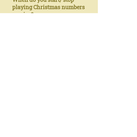
playing Christmas numbers
on gigs?
I typically wait until
December 1st, and I play no
Christmas tunes after
December 25th.
Anything else you want to
say (usually including a
"Merry Christmas to
all the readers”)
This album formed itself
over the course of several
months: it began as solo
piano recording- kept some
tunes as solos, but realized