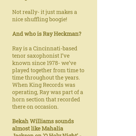
Not really- it just makes a
nice shuffling boogie!
And who is Ray Heckman?
Ray is a Cincinnati-based
tenor saxophonist I’ve
known since 1978- we’ve
played together from time to
time throughout the years.
When King Records was
operating, Ray was part of a
horn section that recorded
there on occasion.
Bekah Williams sounds
almost like Mahalia
Jackson on 'O Holy Night' -