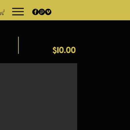
$10.00