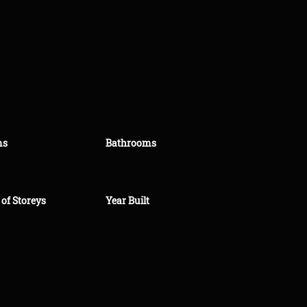
ms
Bathrooms
of Storeys
Year Built