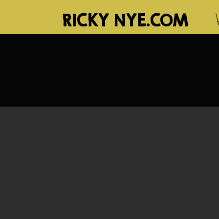
RICKY NYE.COM