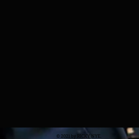
© 2021 by RICKY NYE.