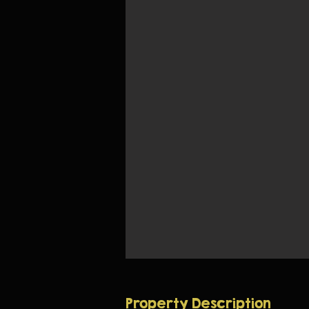
Property Description