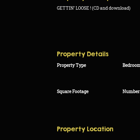
GETTIN’ LOOSE ! (CD and download)
Property Details
Property Type
Bedroo
Square Footage
Number 
Property Location