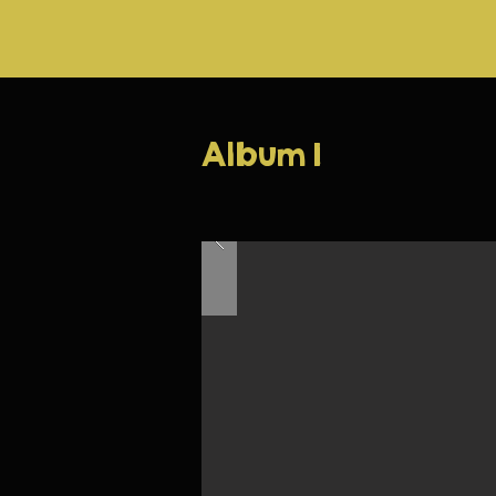
Album 1