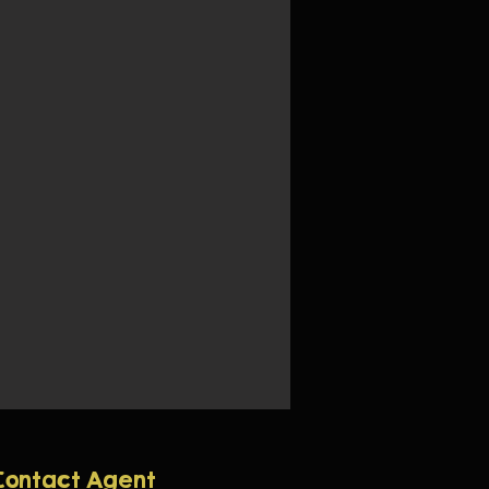
Contact Agent