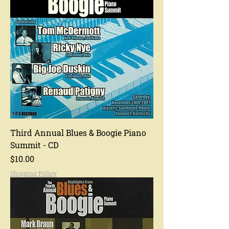
Third Annual Blues & Boogie Piano
Summit - CD
Price
$10.00
Shipping Policy