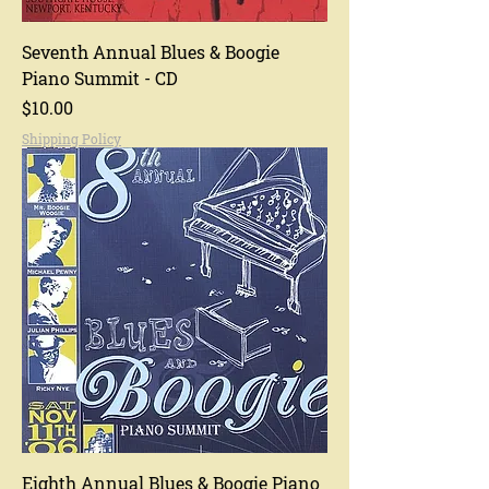
Seventh Annual Blues & Boogie
Piano Summit - CD
Price
$10.00
Shipping Policy
Eighth Annual Blues & Boogie Piano