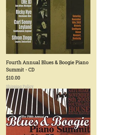
Fourth Annual Blues & Boogie Piano
Summit - CD
Price
$10.00
Shipping Policy