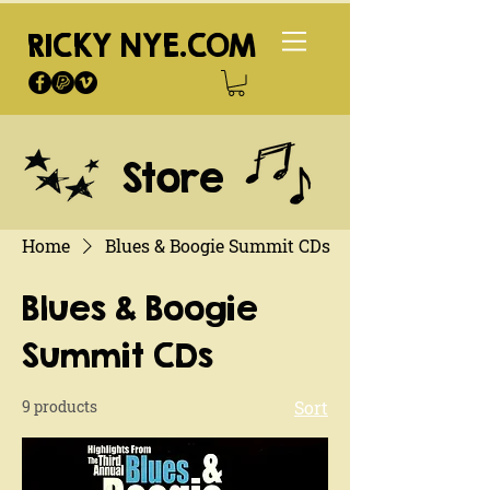
RICKY NYE.COM
Store
Home
Blues & Boogie Summit CDs
Blues & Boogie
Summit CDs
9 products
Sort