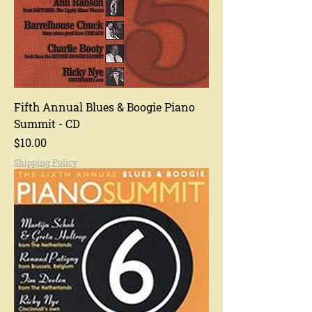
Fifth Annual Blues & Boogie Piano
Summit - CD
Price
$10.00
Shipping Policy