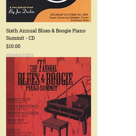
Sixth Annual Blues & Boogie Piano
Summit - CD
Price
$10.00
Shipping Policy